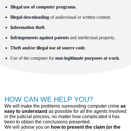
Illegal use of computer programs
.
Illegal downloading
of audiovisual or written content.
Information theft
.
Infringements against patents
and intellectual property.
Theft and/or illegal use of source code
.
Use of the computer for
non-legitimate purposes at work
.
HOW CAN WE HELP YOU?
We will make the problems surrounding computer crime
as
easy to understand
as possible for all the agents involved
in the judicial process, no matter how complicated it has
been to obtain the conclusions presented.
We will advise you on
how to present the claim (or the