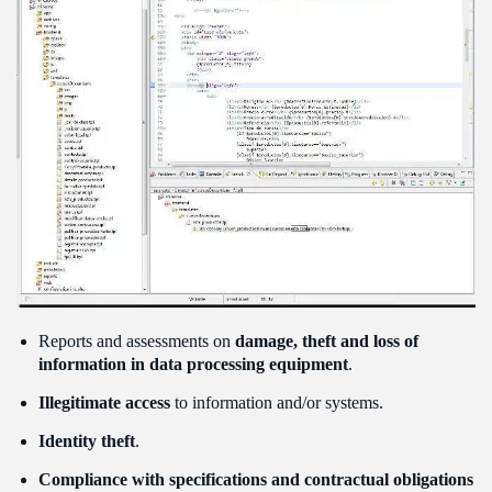
Reports and assessments on
damage, theft and loss of
information in data processing equipment
.
Illegitimate access
to information and/or systems.
Identity theft
.
Compliance with specifications and contractual obligations