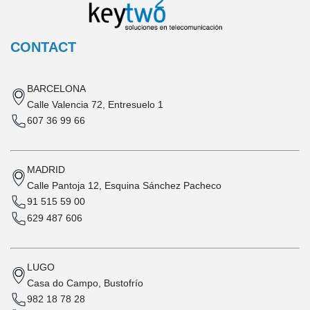
CONTACT
BARCELONA
Calle Valencia 72, Entresuelo 1
607 36 99 66
MADRID
Calle Pantoja 12, Esquina Sánchez Pacheco
91 515 59 00
629 487 606
LUGO
Casa do Campo, Bustofrío
982 18 78 28