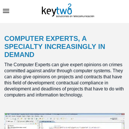
COMPUTER EXPERTS, A
SPECIALTY INCREASINGLY IN
DEMAND
The Computer Experts can give expert opinions on crimes
committed against and/or through computer systems. They
can also give opinions on projects and contracts that have
this field of development: contractual compliance in
development and deadlines of projects that have to do with
computers and information technology.