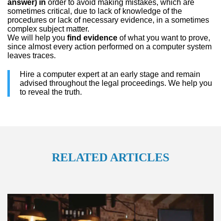
answer) in
order to avoid making mistakes, which are
sometimes critical, due to lack of knowledge of the
procedures or lack of necessary evidence, in a sometimes
complex subject matter.
We will help you
find evidence
of what you want to prove,
since almost every action performed on a computer system
leaves traces.
Hire a computer expert at an early stage and remain
advised throughout the legal proceedings. We help you
to reveal the truth.
RELATED ARTICLES