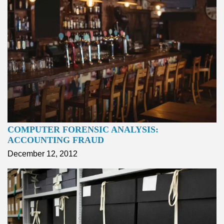
COMPUTER FORENSIC ANALYSIS:
ACCOUNTING FRAUD
December 12, 2012