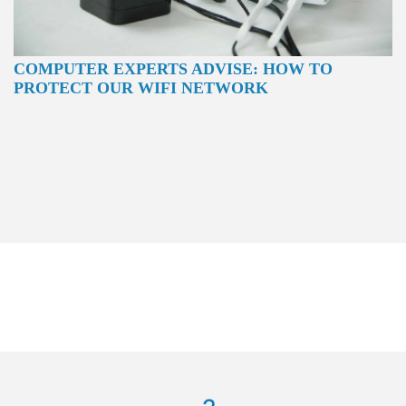
COMPUTER EXPERTS ADVISE: HOW TO
PROTECT OUR WIFI NETWORK