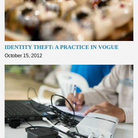
IDENTITY THEFT: A PRACTICE IN VOGUE
October 15, 2012