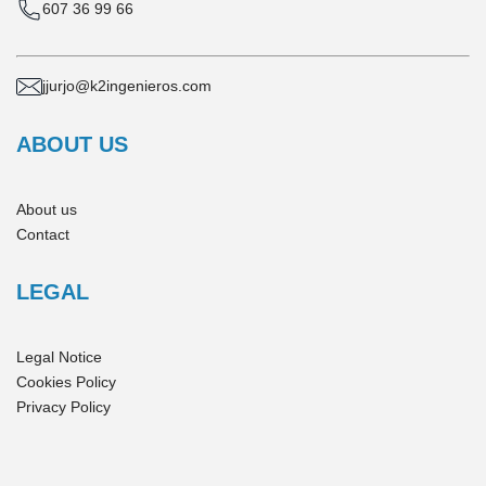
607 36 99 66
jjurjo@k2ingenieros.com
ABOUT US
About us
Contact
LEGAL
Legal Notice
Cookies Policy
Privacy Policy