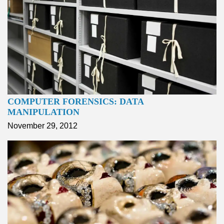
COMPUTER FORENSICS: DATA
MANIPULATION
November 29, 2012